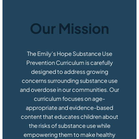
Subscribe to Updates
Give Now
Facebook
Instagram
Twitter
TikTok
YouTube
Our Mission
The Emily’s Hope Substance Use
Prevention Curriculum is carefully
designed to address growing
concerns surrounding substance use
and overdose in our communities. Our
curriculum focuses on age-
appropriate and evidence-based
content that educates children about
the risks of substance use while
empowering them to make healthy