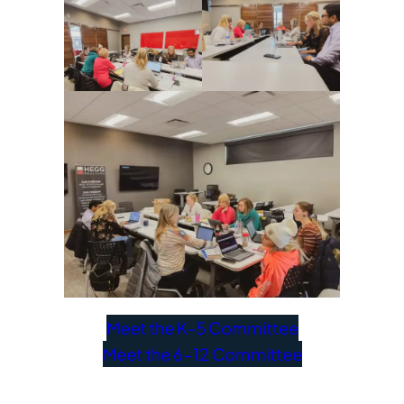
Meet the K-5 Committee
Meet the 6-12 Committee