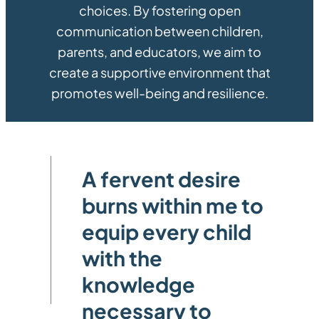
choices. By fostering open
communication between children,
parents, and educators, we aim to
create a supportive environment that
promotes well-being and resilience.
A fervent desire
burns within me to
equip every child
with the
knowledge
necessary to