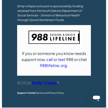
Emily’s Hope curriculum is sponsored by funding
received from the South Dakota Department of
Social Services – Division of Behavioral Health
through Opioid Settlement Funds.
If you or someone you know needs
support now,
call
or
text
988 or chat
988lifeline.org
.
© 2026
Emily’s Hope
®
Support Center
Disclosures
Privacy Policy