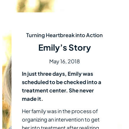
Turning Heartbreak into Action
Emily’s Story
May 16, 2018
In just three days, Emily was
scheduled to be checked into a
treatment center. She never
made it.
Her family was in the process of
organizing an intervention to get
her into treatment after realizing