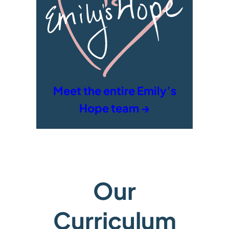
Meet the entire Emily’s
Hope team →
Our
Curriculum