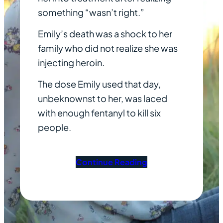
something “wasn’t right.”
Emily’s death was a shock to her
family who did not realize she was
injecting heroin.
The dose Emily used that day,
unbeknownst to her, was laced
with enough fentanyl to kill six
people.
Continue Reading