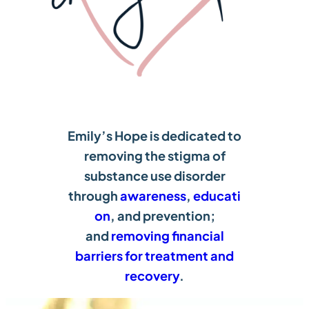
Emily’s Hope is dedicated to
removing the stigma of
substance use disorder
through
awareness
,
educati
on
, and prevention;
and
removing financial
barriers for treatment and
recovery
.