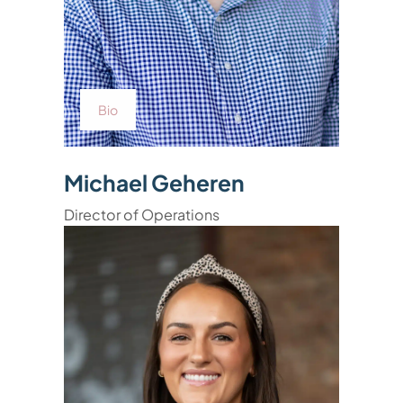
Bio
Michael Geheren
Director of Operations