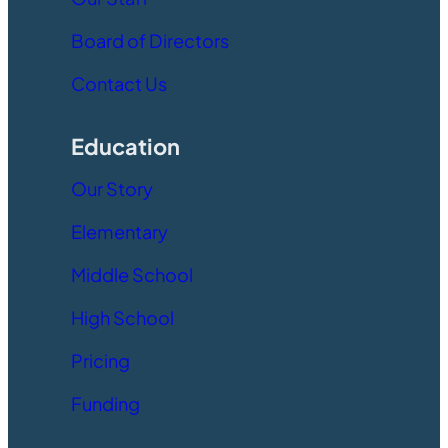
Board of Directors
Contact Us
Education
Our Story
Elementary
Middle School
High School
Pricing
Funding