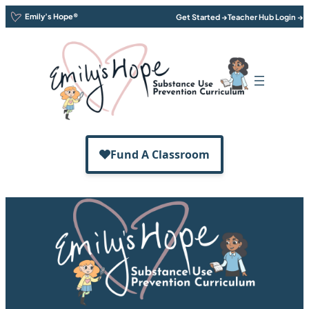
Emily’s Hope®
Get Started →
Teacher Hub Login →
Emily’s Hope®
K-12 Curriculum
More Than Just A Number®
Emily’s Hope® is dedicated to removing
the stigma of substance use disorder
through
awareness
,
education
, and
prevention; and
removing financial
barriers for treatment and recovery
.