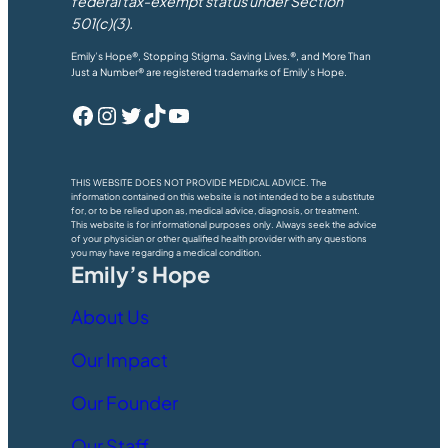
federal tax-exempt status under Section
501(c)(3).
Emily’s Hope®, Stopping Stigma. Saving Lives.®, and More Than
Just a Number® are registered trademarks of Emily’s Hope.
Facebook
Instagram
Twitter
TikTok
YouTube
THIS WEBSITE DOES NOT PROVIDE MEDICAL ADVICE. The
information contained on this website is not intended to be a substitute
for, or to be relied upon as, medical advice, diagnosis, or treatment.
This website is for informational purposes only. Always seek the advice
of your physician or other qualified health provider with any questions
you may have regarding a medical condition.
Emily’s Hope
About Us
Our Impact
Our Founder
Our Staff