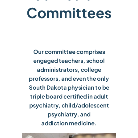
Committees
Our committee comprises
engaged teachers, school
administrators, college
professors, and even the only
South Dakota physician to be
triple board certified in adult
psychiatry, child/adolescent
psychiatry, and
addiction medicine.