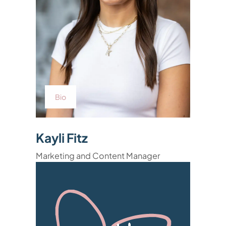
Bio
Kayli Fitz
Marketing and Content Manager