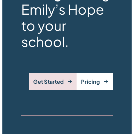
Emily’s Hope
to your
school.
Get Started
Pricing