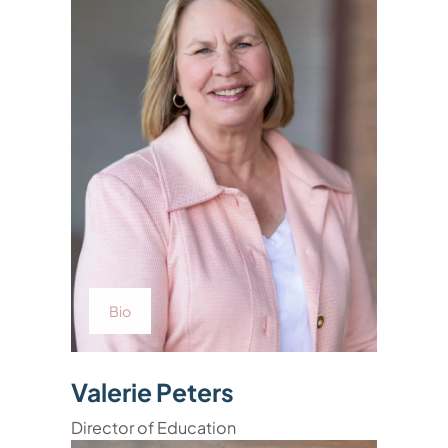
Bio
Valerie Peters
Director of Education