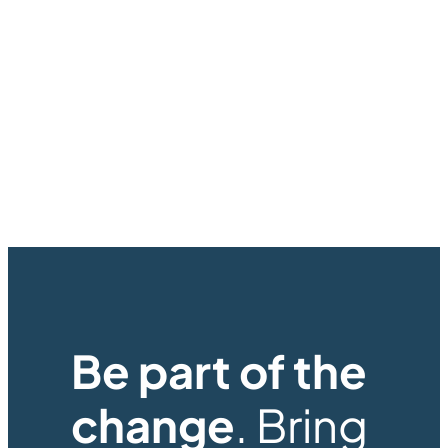
Be part of the
change
. Bring