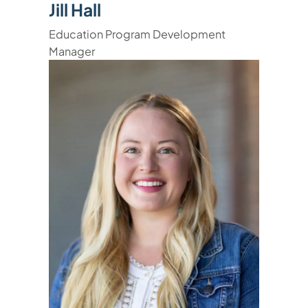
Jill Hall
Education Program Development
Manager