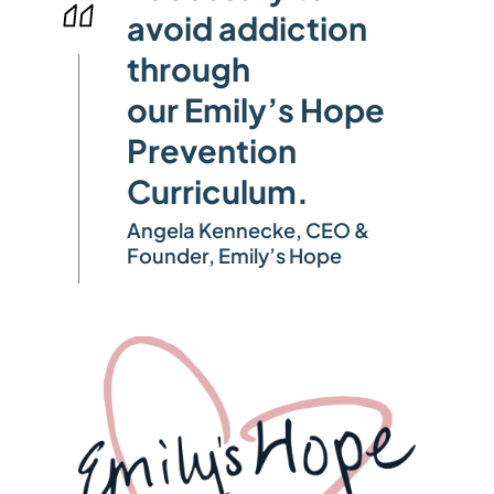
avoid addiction
through
our Emily’s Hope
Prevention
Curriculum.
Angela Kennecke, CEO &
Founder, Emily’s Hope