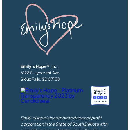
Emily’s Hope®
, Inc.
6128 S. Lyncrest Ave
Sioux Falls, SD 57108
Emily’s Hope is incorporated as a nonprofit
corporation in the State of South Dakota with