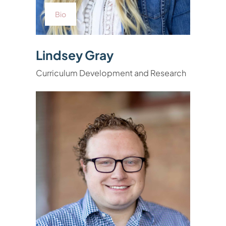
Bio
Lindsey Gray
Curriculum Development and Research