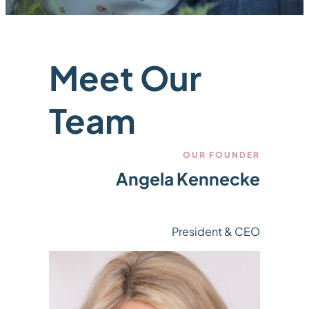
Meet Our
Team
OUR FOUNDER
Angela Kennecke
President & CEO