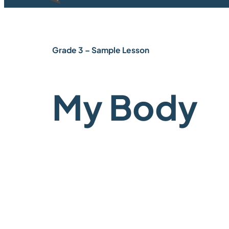
Grade 3 – Sample Lesson
My Body