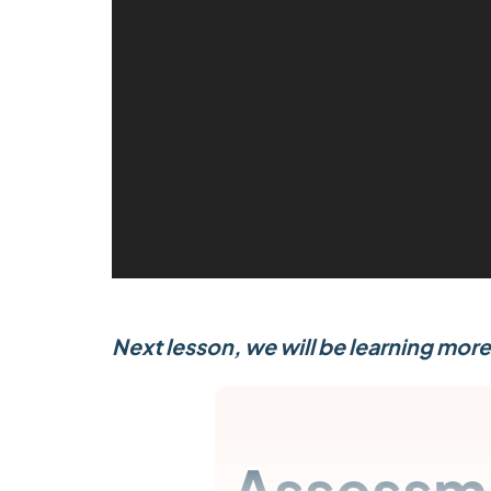
e
o
P
l
a
y
e
r
Next lesson, we will be learning more
Assessm