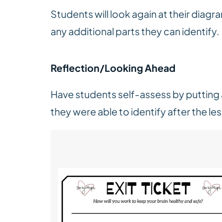
Students will look again at their diagra
any additional parts they can identify
Reflection/Looking Ahead
Have students self-assess by putting a
they were able to identify after the le