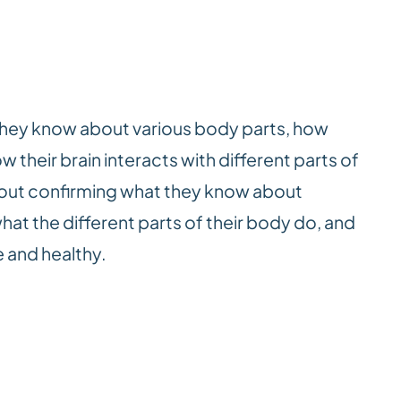
they know about various body parts, how
 their brain interacts with different parts of
about confirming what they know about
hat the different parts of their body do, and
 and healthy.