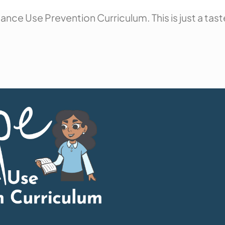
nce Use Prevention Curriculum. This is just a tast