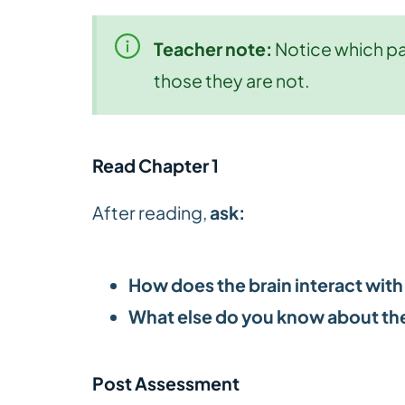
Teacher note:
Notice which par
those they are not.
Read Chapter 1
After reading,
ask:
How does the brain interact with
What else do you know about the
Post Assessment