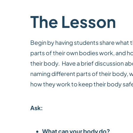
The Lesson
Begin
by having students share what 
parts of their own bodies work, and how
their body. Have a brief discussion 
naming different parts of their body, w
how they work to keep their body safe
Ask:
What can your body do?