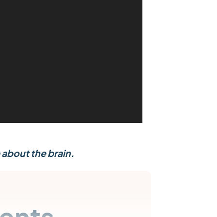
 about the brain.
ents