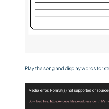
Play the song and display words for st
V
Media error: Format(s) not supported or source
i
Download File: https://videos.files.wordpress.com/HV
d