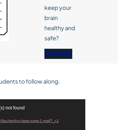
keep your
brain
healthy and
safe?
Download
udents to follow along.
(s) not found
smcNuc/emilys-hope-song-1.mp4?_=1