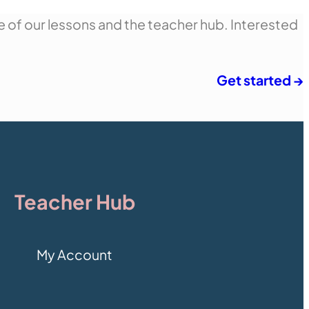
e of our lessons and the teacher hub. Interested
Get started →
Teacher Hub
My Account