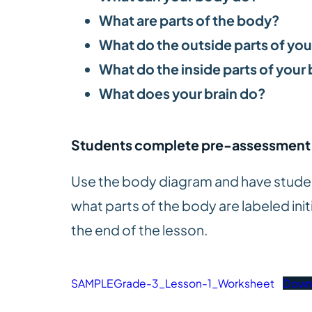
What are parts of the body?
What do the outside parts of yo
What do the inside parts of your
What does your brain do?
Students complete pre-assessment
Use the body diagram and have student
what parts of the body are labeled initi
the end of the lesson.
SAMPLEGrade-3_Lesson-1_Worksheet
Down