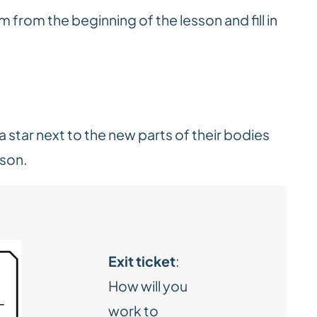
m from the beginning of the lesson and fill in
.
 star next to the new parts of their bodies
sson.
Exit ticket
:
How will you
work to