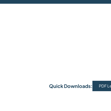
Quick Downloads:
PDF L