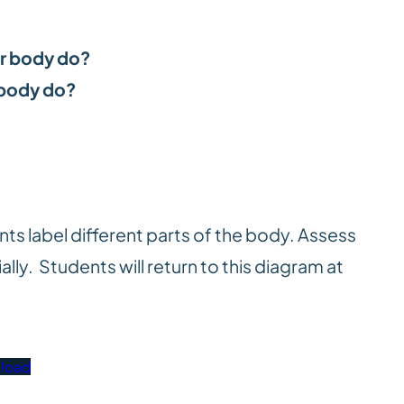
ur body do?
 body do?
s label different parts of the body. Assess
ally. Students will return to this diagram at
load