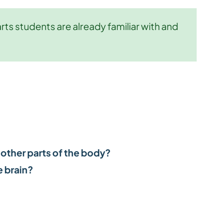
ts students are already familiar with and
 other parts of the body?
 brain?