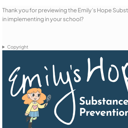
Thank you for previewing the Emily’s Hope Substa
in implementing in your school?
Copyright